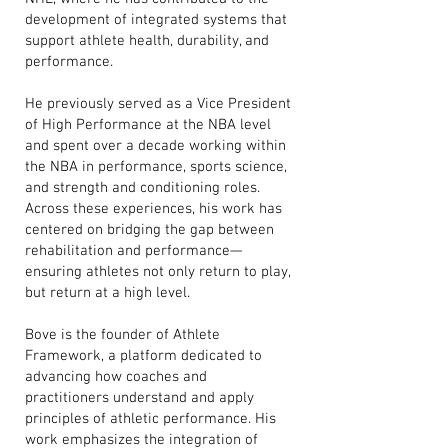
development of integrated systems that
support athlete health, durability, and
performance.
He previously served as a Vice President
of High Performance at the NBA level
and spent over a decade working within
the NBA in performance, sports science,
and strength and conditioning roles.
Across these experiences, his work has
centered on bridging the gap between
rehabilitation and performance—
ensuring athletes not only return to play,
but return at a high level.
Bove is the founder of Athlete
Framework, a platform dedicated to
advancing how coaches and
practitioners understand and apply
principles of athletic performance. His
work emphasizes the integration of