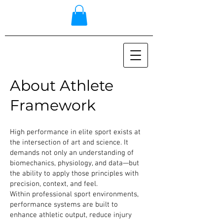
About Athlete
Framework
High performance in elite sport exists at
the intersection of art and science. It
demands not only an understanding of
biomechanics, physiology, and data—but
the ability to apply those principles with
precision, context, and feel.
Within professional sport environments,
performance systems are built to
enhance athletic output, reduce injury