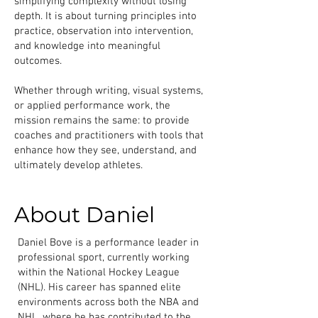
simplifying complexity without losing
depth. It is about turning principles into
practice, observation into intervention,
and knowledge into meaningful
outcomes.
Whether through writing, visual systems,
or applied performance work, the
mission remains the same: to provide
coaches and practitioners with tools that
enhance how they see, understand, and
ultimately develop athletes.
About Daniel
Daniel Bove is a performance leader in
professional sport, currently working
within the National Hockey League
(NHL). His career has spanned elite
environments across both the NBA and
NHL, where he has contributed to the