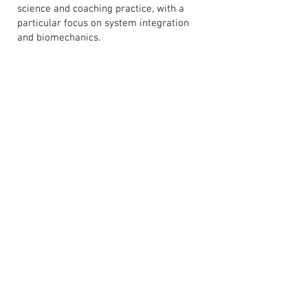
science and coaching practice, with a
particular focus on system integration
and biomechanics.
He is also the author of Takeoff: A Visual
Guide to Training and Monitoring Lower
Body Power and The Quadrant System:
Navigating Stress in Team Sport, where
visual systems and applied science are
combined to create practical resources
for coaches working in high-
performance environments.