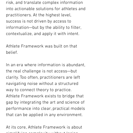
risk, and translate complex information
into actionable solutions for athletes and
practitioners. At the highest level,
success is not driven by access to
information—but by the ability to filter,
contextualize, and apply it with intent.
Athlete Framework was built on that
belief.
In an era where information is abundant,
the real challenge is not access—but
clarity. Too often, practitioners are left
navigating noise without a structured
way to connect theory to practice.
Athlete Framework exists to bridge that
gap by integrating the art and science of
performance into clear, practical models
that can be applied in any environment.
At its core, Athlete Framework is about