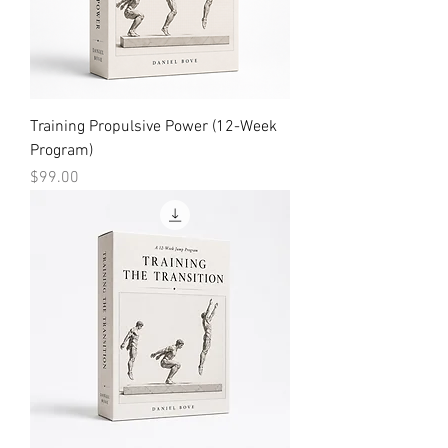
Training Propulsive Power (12-Week
Program)
Price
$99.00