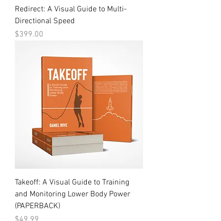
Redirect: A Visual Guide to Multi-
Directional Speed
Price
$399.00
Takeoff: A Visual Guide to Training
and Monitoring Lower Body Power
(PAPERBACK)
Price
$49.99