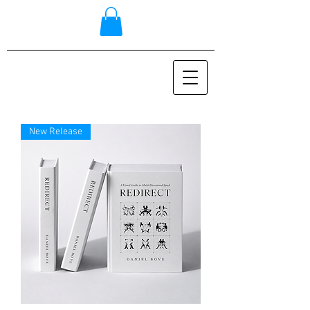
New Release