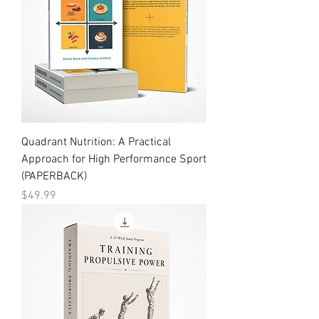
Quadrant Nutrition: A Practical
Approach for High Performance Sport
(PAPERBACK)
Price
$49.99