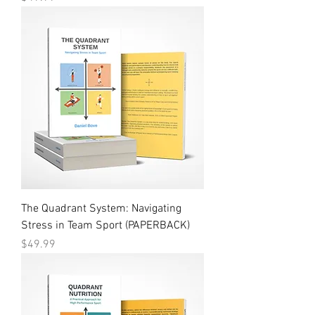
The Quadrant System: Navigating
Stress in Team Sport (PAPERBACK)
Price
$49.99